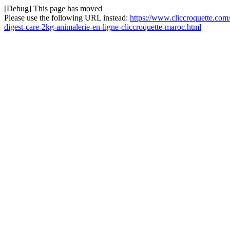
[Debug] This page has moved
Please use the following URL instead:
https://www.cliccroquette.com/
digest-care-2kg-animalerie-en-ligne-cliccroquette-maroc.html