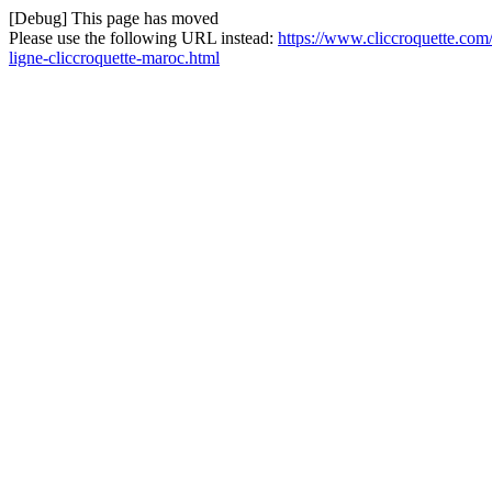
[Debug] This page has moved
Please use the following URL instead:
https://www.cliccroquette.com/
ligne-cliccroquette-maroc.html